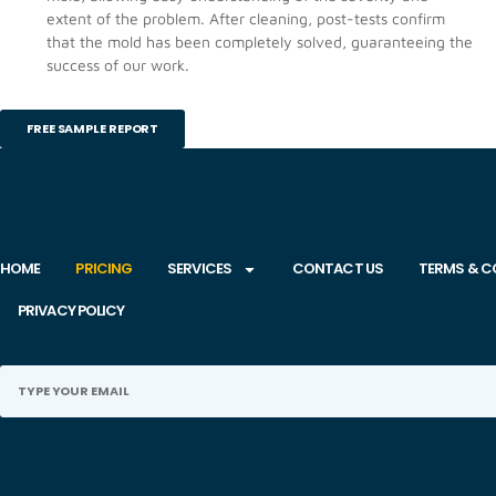
extent of the problem. After cleaning, post-tests confirm
that the mold has been completely solved, guaranteeing the
success of our work.
FREE SAMPLE REPORT
HOME
PRICING
SERVICES
CONTACT US
TERMS & C
PRIVACY POLICY