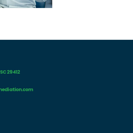
, SC 29412
ediation.com