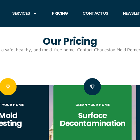
SERVICES
PRICING
CONTACT US
NEWSLET
Our Pricing
e a safe, healthy, and mold-free home. Contact Charleston Mold Remed
T YOUR HOME
CLEAN YOUR HOME
Mold
Surface
esting
Decontamination​