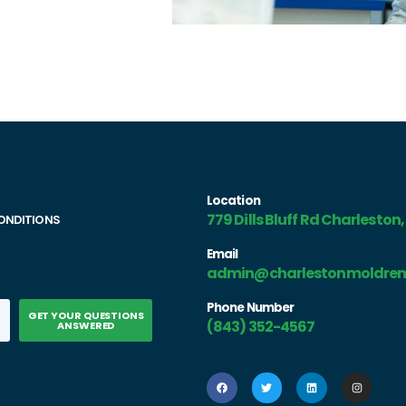
Location
779 Dills Bluff Rd Charleston
ONDITIONS
Email
admin@charlestonmoldrem
Phone Number
GET YOUR QUESTIONS
(843) 352-4567
ANSWERED