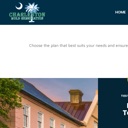
HOME
Pricing
Choose the plan that best suits your needs and ensur
TES
T