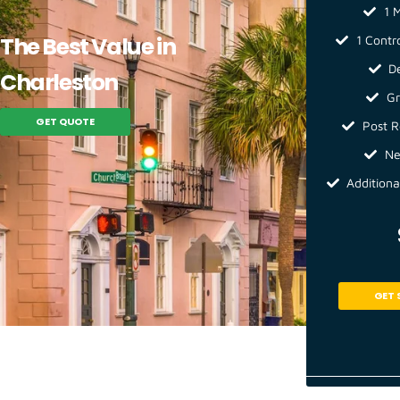
1 M
The Best Value in
1 Contr
D
Charleston
Gr
GET QUOTE
Post R
Ne
Additiona
GET 