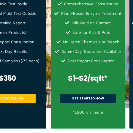
old Test Inside
Comprehensive Consultation
ol Mold Test Outside
Plant-Based Enzyme Treatment
etailed Report
Kills Mold on Contact
een Products!
Safe for Kids & Pets
eport Consultation
No Harsh Chemicals or Bleach
xt Day Results
Same-Day Treatment Available
l Samples ($75 each)
Post Report Consultation
$350
$1-$2/sqft*
STARTED NOW
GET STARTED NOW
*$500 minimum