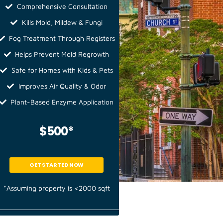
Comprehensive Consultation
Kills Mold, Mildew & Fungi
Fog Treatment Through Registers
Helps Prevent Mold Regrowth
Safe for Homes with Kids & Pets
Improves Air Quality & Odor
Plant-Based Enzyme Application
$500*
GET STARTED NOW
*Assuming property is <2000 sqft