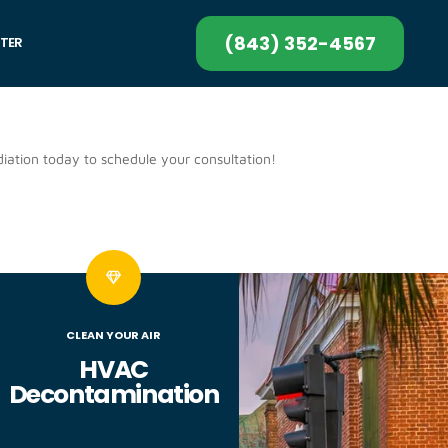
(843) 352-4567
TER
iation today to schedule your consultation!
CLEAN YOUR AIR
HVAC
Decontamination​