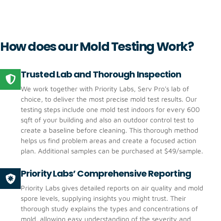
How does our Mold Testing Work?
Trusted Lab and Thorough Inspection
‍We work together with Priority Labs, Serv Pro's lab of
choice, to deliver the most precise mold test results. Our
testing steps include one mold test indoors for every 600
sqft of your building and also an outdoor control test to
create a baseline before cleaning. This thorough method
helps us find problem areas and create a focused action
plan. Additional samples can be purchased at $49/sample.
Priority Labs’ Comprehensive Reporting
Priority Labs gives detailed reports on air quality and mold
spore levels, supplying insights you might trust. Their
thorough study explains the types and concentrations of
mold, allowing easy understanding of the severity and