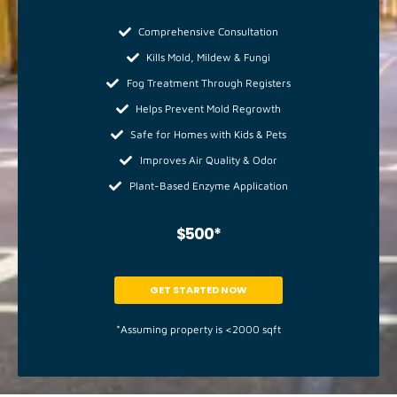
Comprehensive Consultation
Kills Mold, Mildew & Fungi
Fog Treatment Through Registers
Helps Prevent Mold Regrowth
Safe for Homes with Kids & Pets
Improves Air Quality & Odor
Plant-Based Enzyme Application
$500*
GET STARTED NOW
*Assuming property is <2000 sqft