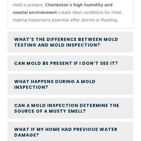
mold is present.
Charleston’s high humidity and
coastal environment
create ideal conditions for mold,
making inspections essential after storms or flooding.
WHAT’S THE DIFFERENCE BETWEEN MOLD
TESTING AND MOLD INSPECTION?
CAN MOLD BE PRESENT IF I DON’T SEE IT?
WHAT HAPPENS DURING A MOLD
INSPECTION?
CAN A MOLD INSPECTION DETERMINE THE
SOURCE OF A MUSTY SMELL?
WHAT IF MY HOME HAD PREVIOUS WATER
DAMAGE?