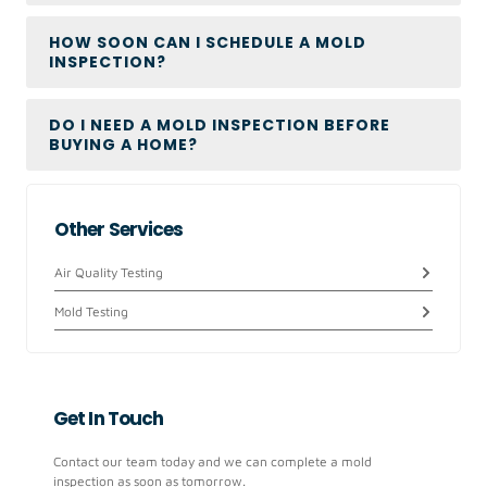
HOW SOON CAN I SCHEDULE A MOLD
INSPECTION?
DO I NEED A MOLD INSPECTION BEFORE
BUYING A HOME?
Other Services
Air Quality Testing
Mold Testing
Get In Touch
Contact our team today and we can complete a mold
inspection as soon as tomorrow.