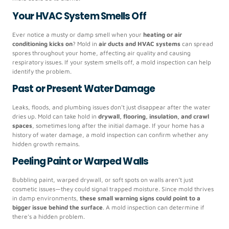
Your HVAC System Smells Off
Ever notice a musty or damp smell when your
heating or air
conditioning kicks on
? Mold in
air ducts and HVAC systems
can spread
spores throughout your home, affecting air quality and causing
respiratory issues. If your system smells off, a mold inspection can help
identify the problem.
Past or Present Water Damage
Leaks, floods, and plumbing issues don’t just disappear after the water
dries up. Mold can take hold in
drywall, flooring, insulation, and crawl
spaces
, sometimes long after the initial damage. If your home has a
history of water damage, a mold inspection can confirm whether any
hidden growth remains.
Peeling Paint or Warped Walls
Bubbling paint, warped drywall, or soft spots on walls aren’t just
cosmetic issues—they could signal trapped moisture. Since mold thrives
in damp environments,
these small warning signs could point to a
bigger issue behind the surface
. A mold inspection can determine if
there’s a hidden problem.