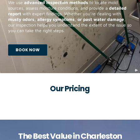
We use
advanced inspection methods
to locate mold
sources, assess moisture conditions, and provide a
detailed
report
with expert findings. Whether you’re dealing with
musty odors, allergy symptoms, or past water damage
,
our inspection helps you understand the extent of the issue so
you can take the right steps.
BOOK NOW
Our Pricing
The Best Value in
Charleston