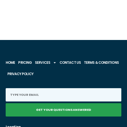
HOME
PRICING
SERVICES
CONTACT US
TERMS & CONDITIONS
PRIVACY POLICY
GET YOUR QUESTIONS ANSWERED
Location