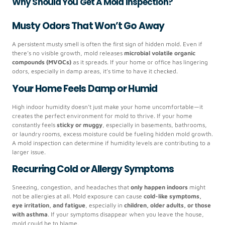
Why Should You Get A Mold Inspection?
Musty Odors That Won’t Go Away
A persistent musty smell is often the first sign of hidden mold. Even if
there’s no visible growth, mold releases
microbial volatile organic
compounds (MVOCs)
as it spreads. If your home or office has lingering
odors, especially in damp areas, it’s time to have it checked.
Your Home Feels Damp or Humid
High indoor humidity doesn’t just make your home uncomfortable—it
creates the perfect environment for mold to thrive. If your home
constantly feels
sticky or muggy
, especially in basements, bathrooms,
or laundry rooms, excess moisture could be fueling hidden mold growth.
A mold inspection can determine if humidity levels are contributing to a
larger issue.
Recurring Cold or Allergy Symptoms
Sneezing, congestion, and headaches that
only happen indoors
might
not be allergies at all. Mold exposure can cause
cold-like symptoms,
eye irritation, and fatigue
, especially in
children, older adults, or those
with asthma
. If your symptoms disappear when you leave the house,
mold could be to blame.