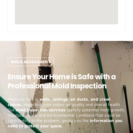
MOLD ASSESSMENT
Ensure Your Home is Safe with a
Professional Mold Inspection
Mold can hide in
walls, ceilings, air ducts, and crawl
spaces
, impacting your indoor air quality and overall health.
Our
mold inspection services
identify potential mold growth,
moisture issues, and environmental conditions that could be
contributing to the problem, giving you the
information you
need to protect your space.