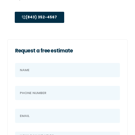
(843) 352-4567
Request a free estimate