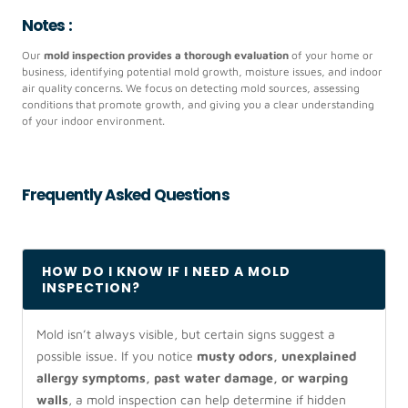
Notes :
Our
mold inspection provides a thorough evaluation
of your home or
business, identifying potential mold growth, moisture issues, and indoor
air quality concerns. We focus on detecting mold sources, assessing
conditions that promote growth, and giving you a clear understanding
of your indoor environment.
Frequently Asked Questions
HOW DO I KNOW IF I NEED A MOLD
INSPECTION?
Mold isn’t always visible, but certain signs suggest a
possible issue. If you notice
musty odors, unexplained
allergy symptoms, past water damage, or warping
walls
, a mold inspection can help determine if hidden