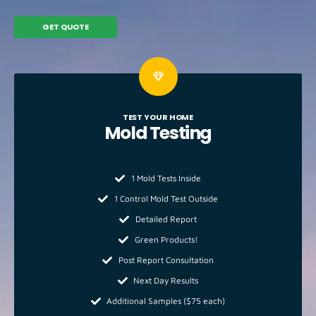
GET QUOTE
TEST YOUR HOME
Mold
Testing
1 Mold Tests Inside
1 Control Mold Test Outside
Detailed Report
Green Products!
Post Report Consultation
Next Day Results
Additional Samples ($75 each)