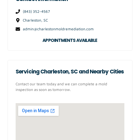
(843) 352-4567
Charleston, SC
admin@charlestonmoldremediation.com
APPOINTMENTS AVAILABLE
Servicing Charleston, SC and Nearby Cities
Contact our team today and we can complete a mold
inspection as soon as tomorrow.