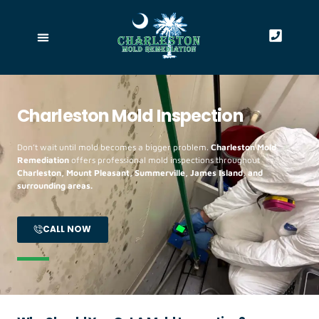
Charleston Mold Inspection
Don’t wait until mold becomes a bigger problem.
Charleston Mold
Remediation
offers professional mold inspections throughout
Charleston, Mount Pleasant, Summerville, James Island, and
surrounding areas.
CALL NOW