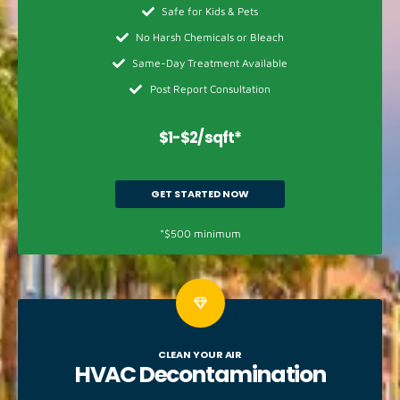
Safe for Kids & Pets
No Harsh Chemicals or Bleach
Same-Day Treatment Available
Post Report Consultation
$1-$2/sqft*
GET STARTED NOW
*$500 minimum
CLEAN YOUR AIR
HVAC
Decontamination​