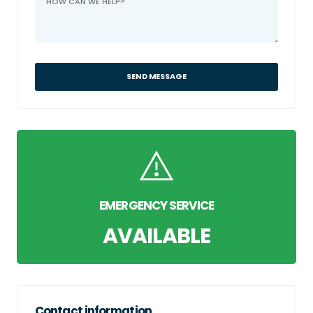
SEND MESSAGE
EMERGENCY SERVICE
AVAILABLE
Contact information