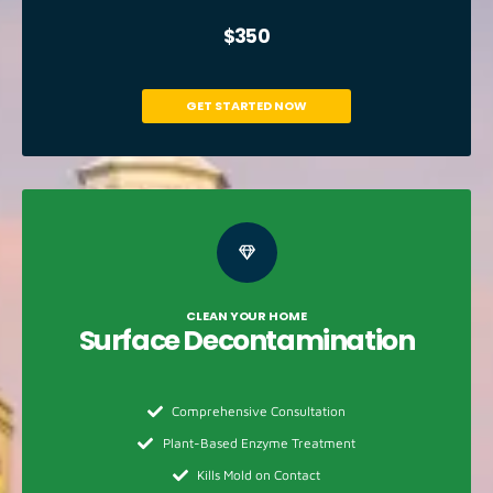
$350
GET STARTED NOW
CLEAN YOUR HOME
Surface
Decontamination​
Comprehensive Consultation
Plant-Based Enzyme Treatment
Kills Mold on Contact